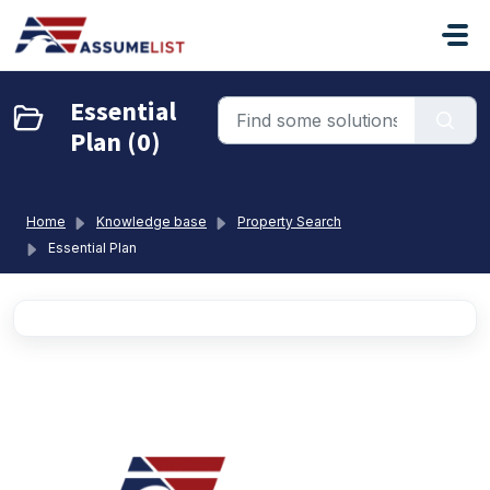
Skip to main content
Essential
Plan (0)
Home
Knowledge base
Property Search
Essential Plan