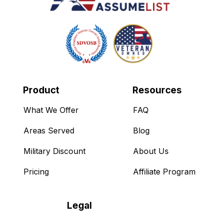
Product
Resources
What We Offer
FAQ
Areas Served
Blog
Military Discount
About Us
Pricing
Affiliate Program
Legal