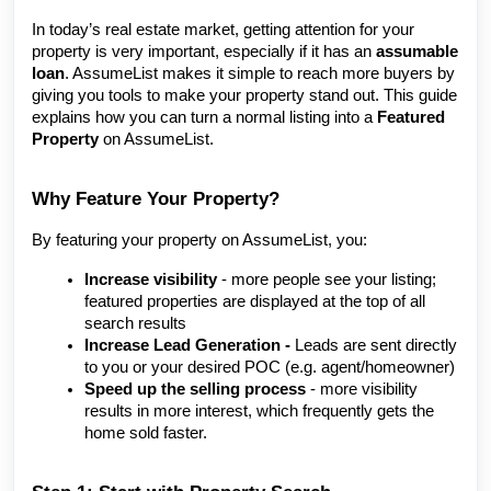
In today’s real estate market, getting attention for your
property is very important, especially if it has an
assumable
loan
. AssumeList makes it simple to reach more buyers by
giving you tools to make your property stand out. This guide
explains how you can turn a normal listing into a
Featured
Property
on AssumeList.
Why Feature Your Property?
By featuring your property on AssumeList, you:
Increase visibility
-
more people see your listing;
featured properties are displayed at the top of all
search results
Increase Lead Generation
-
Leads are sent directly
to you or your desired POC (e.g. agent/homeowner)
Speed up the selling process
- more visibility
results in more interest, which frequently gets the
home sold faster.