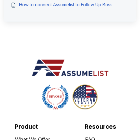
How to connect Assumelist to Follow Up Boss
Product
Resources
What We Offer
FAQ