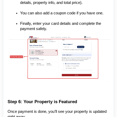
details, property info, and total price).
You can also add a coupon code if you have one.
Finally, enter your card details and complete the
payment safely.
Step 6: Your Property is Featured
Once payment is done, you’ll see your property is updated
right away.