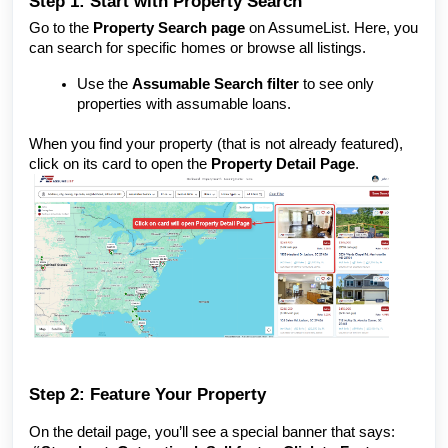
Step 1: Start with Property Search
Go to the
Property Search page
on AssumeList. Here, you
can search for specific homes or browse all listings.
Use the
Assumable Search filter
to see only
properties with assumable loans.
When you find your property (that is not already featured),
click on its card to open the
Property Detail Page
.
Step 2: Feature Your Property
On the detail page, you’ll see a special banner that says: