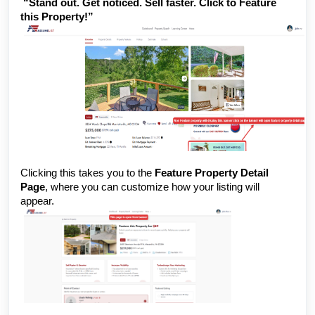
“Stand out. Get noticed. Sell faster. Click to Feature
this Property!”
Clicking this takes you to the
Feature Property Detail
Page
, where you can customize how your listing will
appear.