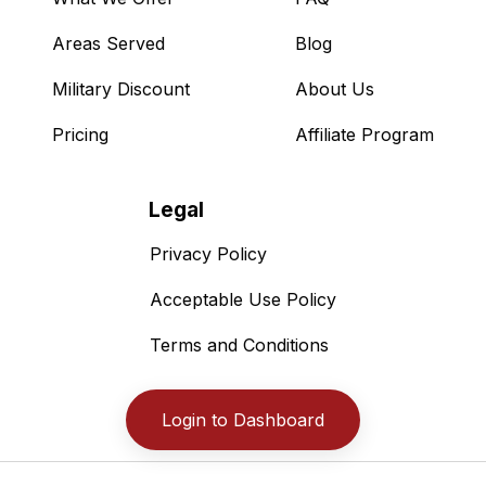
Areas Served
Blog
Military Discount
About Us
Pricing
Affiliate Program
Legal
Privacy Policy
Acceptable Use Policy
Terms and Conditions
Login to Dashboard