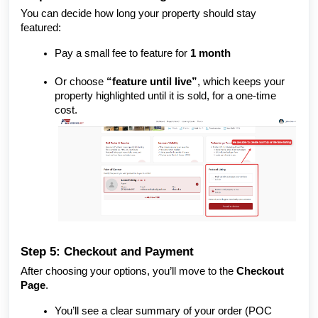
You can decide how long your property should stay
featured:
Pay a small fee to feature for
1 month
Or choose
“feature until live”
, which keeps your
property highlighted until it is sold, for a one-time
cost.
Step 5: Checkout and Payment
After choosing your options, you’ll move to the
Checkout
Page
.
You’ll see a clear summary of your order (POC