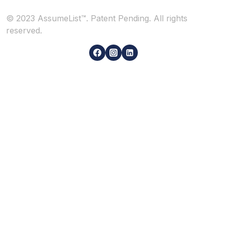
© 2023 AssumeList™. Patent Pending. All rights
reserved.