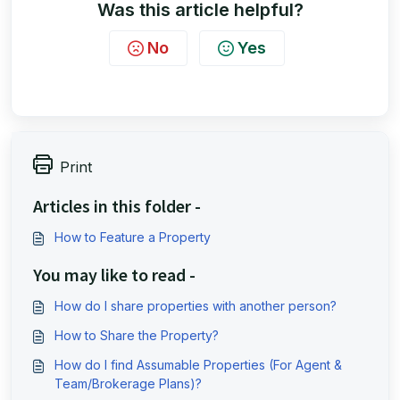
Was this article helpful?
No
Yes
Print
Articles in this folder -
How to Feature a Property
You may like to read -
How do I share properties with another person?
How to Share the Property?
How do I find Assumable Properties (For Agent &
Team/Brokerage Plans)?