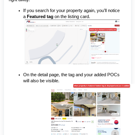
If you search for your property again, you’ll notice
a
Featured tag
on the listing card.
On the detail page, the tag and your added POCs
will also be visible.