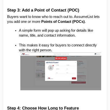
Step 3: Add a Point of Contact (POC)
Buyers want to know who to reach out to. AssumeList lets
you add one or more
Points of Contact (POCs)
.
A simple form will pop up asking for details like
name, title, and contact information.
This makes it easy for buyers to connect directly
with the right person.
Step 4: Choose How Long to Feature