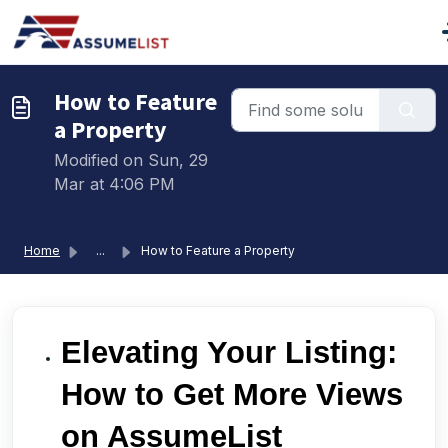
Skip to main content
How to Feature
a Property
Modified on Sun, 29
Mar at 4:06 PM
Home
...
How to Feature a Property
Elevating Your Listing:
How to Get More Views
on AssumeList