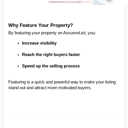
Why Feature Your Property?
By featuring your property on AssumeList, you:
Increase visibility
Reach the right buyers faster
Speed up the selling process
Featuring is a quick and powerful way to make your listing
stand out and attract more motivated buyers.